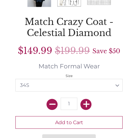
Match Crazy Coat -
Celestial Diamond
$149.99
$199.99
Save
$50
Match Formal Wear
Size