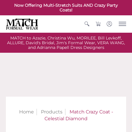
Now Offering Multi-Stretch Suits AND Crazy Party
Coats!
0
MATCH to Azazie, Christina Wu, MORILEE, Bill Levkoff,
ALLURE, David's Bridal, Jim's Formal Wear, VERA WANG,
and Adrianna Papell Dress Designers
Home
Products
Match Crazy Coat -
Celestial Diamond