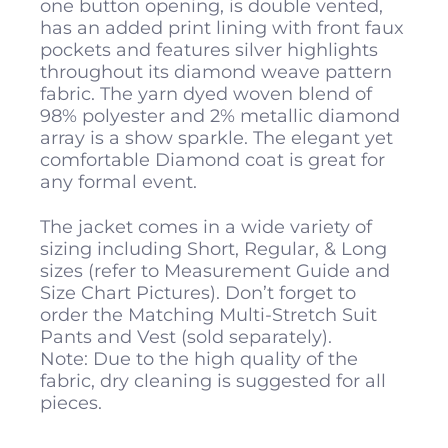
one button opening, is double vented,
has an added print lining with front faux
pockets and features silver highlights
throughout its diamond weave pattern
fabric. The yarn dyed woven blend of
98% polyester and 2% metallic diamond
array is a show sparkle. The elegant yet
comfortable Diamond coat is great for
any formal event.
The jacket comes in a wide variety of
sizing including Short, Regular, & Long
sizes (refer to Measurement Guide and
Size Chart Pictures). Don’t forget to
order the Matching Multi-Stretch Suit
Pants and Vest (sold separately).
Note: Due to the high quality of the
fabric, dry cleaning is suggested for all
pieces.
All
Pocket Squares
measure 10 inches