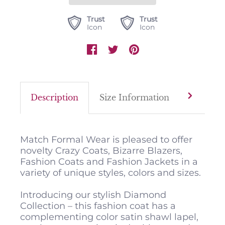
Trust
Trust
Icon
Icon
Description
Size Information
Color M
Match Formal Wear is pleased to offer
novelty Crazy Coats, Bizarre Blazers,
Fashion Coats and Fashion Jackets in a
variety of unique styles, colors and sizes.
Introducing our stylish Diamond
Collection – this fashion coat has a
complementing color satin shawl lapel,