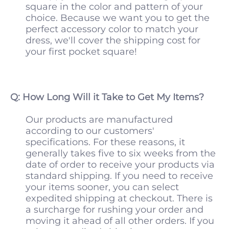
square in the color and pattern of your
choice. Because we want you to get the
perfect accessory color to match your
dress, we'll cover the shipping cost for
your first pocket square!
Q: How Long Will it Take to Get My Items?
Our products are manufactured
according to our customers'
specifications. For these reasons, it
generally takes five to six weeks from the
date of order to receive your products via
standard shipping. If you need to receive
your items sooner, you can select
expedited shipping at checkout. There is
a surcharge for rushing your order and
moving it ahead of all other orders. If you