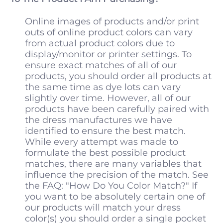
Online images of products and/or print
outs of online product colors can vary
from actual product colors due to
display/monitor or printer settings. To
ensure exact matches of all of our
products, you should order all products at
the same time as dye lots can vary
slightly over time. However, all of our
products have been carefully paired with
the dress manufactures we have
identified to ensure the best match.
While every attempt was made to
formulate the best possible product
matches, there are many variables that
influence the precision of the match. See
the FAQ: "How Do You Color Match?" If
you want to be absolutely certain one of
our products will match your dress
color(s) you should order a single pocket