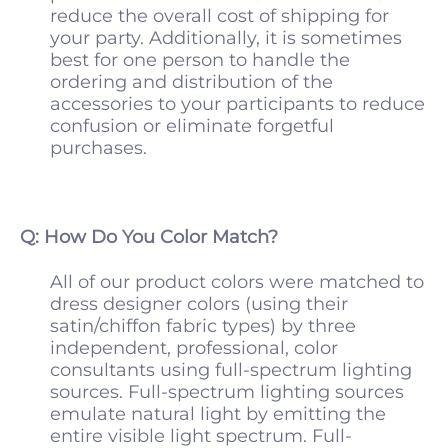
reduce the overall cost of shipping for
your party. Additionally, it is sometimes
best for one person to handle the
ordering and distribution of the
accessories to your participants to reduce
confusion or eliminate forgetful
purchases.
Q: How Do You Color Match?
All of our product colors were matched to
dress designer colors (using their
satin/chiffon fabric types) by three
independent, professional, color
consultants using full-spectrum lighting
sources. Full-spectrum lighting sources
emulate natural light by emitting the
entire visible light spectrum. Full-