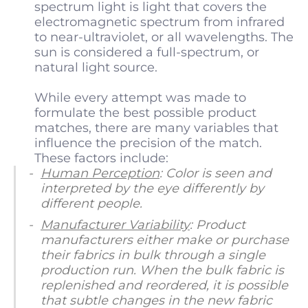
spectrum light is light that covers the
electromagnetic spectrum from infrared
to near-ultraviolet, or all wavelengths. The
sun is considered a full-spectrum, or
natural light source.
While every attempt was made to
formulate the best possible product
matches, there are many variables that
influence the precision of the match.
These factors include:
Human Perception
: Color is seen and
interpreted by the eye differently by
different people.
Manufacturer Variability
: Product
manufacturers either make or purchase
their fabrics in bulk through a single
production run. When the bulk fabric is
replenished and reordered, it is possible
that subtle changes in the new fabric