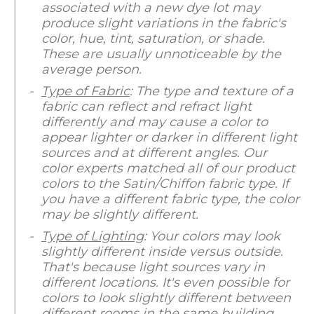
associated with a new dye lot may
produce slight variations in the fabric's
color, hue, tint, saturation, or shade.
These are usually unnoticeable by the
average person.
Type of Fabric
: The type and texture of a
fabric can reflect and refract light
differently and may cause a color to
appear lighter or darker in different light
sources and at different angles. Our
color experts matched all of our product
colors to the Satin/Chiffon fabric type. If
you have a different fabric type, the color
may be slightly different.
Type of Lighting
: Your colors may look
slightly different inside versus outside.
That's because light sources vary in
different locations. It's even possible for
colors to look slightly different between
different rooms in the same building.