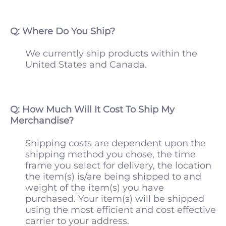
Q: Where Do You Ship?
We currently ship products within the
United States and Canada.
Q: How Much Will It Cost To Ship My
Merchandise?
Shipping costs are dependent upon the
shipping method you chose, the time
frame you select for delivery, the location
the item(s) is/are being shipped to and
weight of the item(s) you have
purchased. Your item(s) will be shipped
using the most efficient and cost effective
carrier to your address.