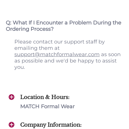
Q: What If I Encounter a Problem During the
Ordering Process?
Please contact our support staff by
emailing them at
support@matchformalwear.com
as soon
as possible and we'd be happy to assist
you.
Location & Hours:
MATCH Formal Wear
Company Information: