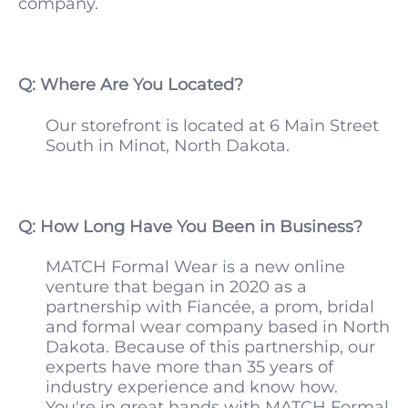
company.
Q: Where Are You Located?
Our storefront is located at 6 Main Street
South in Minot, North Dakota.
Q: How Long Have You Been in Business?
MATCH Formal Wear is a new online
venture that began in 2020 as a
partnership with Fiancée, a prom, bridal
and formal wear company based in North
Dakota. Because of this partnership, our
experts have more than 35 years of
industry experience and know how.
You're in great hands with MATCH Formal