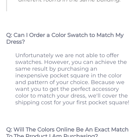
Q: Can I Order a Color Swatch to Match My
Dress?
Unfortunately we are not able to offer
swatches. However, you can achieve the
same result by purchasing an
inexpensive pocket square in the color
and pattern of your choice. Because we
want you to get the perfect accessory
color to match your dress, we'll cover the
shipping cost for your first pocket square!
Q: Will The Colors Online Be An Exact Match
To The Product I Am Purchasing?