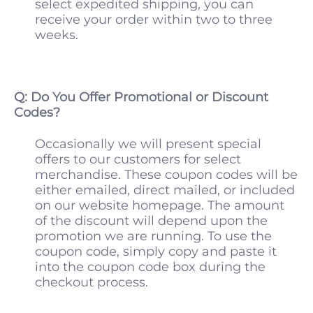
select expedited shipping, you can
receive your order within two to three
weeks.
Q: Do You Offer Promotional or Discount
Codes?
Occasionally we will present special
offers to our customers for select
merchandise. These coupon codes will be
either emailed, direct mailed, or included
on our website homepage. The amount
of the discount will depend upon the
promotion we are running. To use the
coupon code, simply copy and paste it
into the coupon code box during the
checkout process.