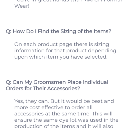
Wear!
Q: How Do I Find the Sizing of the Items?
On each product page there is sizing
information for that product depending
upon which item you have selected.
Q: Can My Groomsmen Place Individual
Orders for Their Accessories?
Yes, they can. But it would be best and
more cost effective to order all
accessories at the same time. This will
ensure the same dye lot was used in the
production of the items and it will also