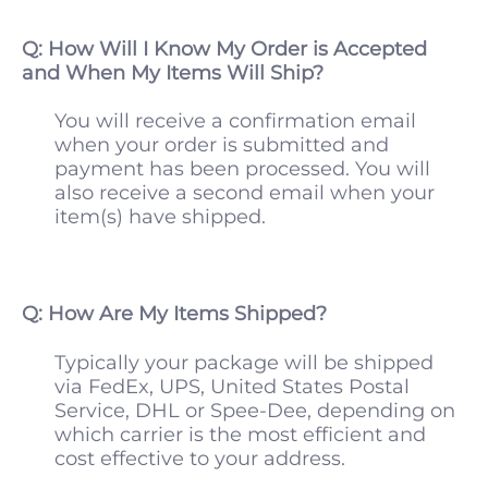
Q: How Will I Know My Order is Accepted
and When My Items Will Ship?
You will receive a confirmation email
when your order is submitted and
payment has been processed. You will
also receive a second email when your
item(s) have shipped.
Q: How Are My Items Shipped?
Typically your package will be shipped
via FedEx, UPS, United States Postal
Service, DHL or Spee-Dee, depending on
which carrier is the most efficient and
cost effective to your address.