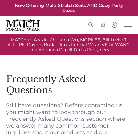
Now Offering Multi-Stretch Suits AND Crazy Party
Coats!
0
MATCH to Azazie, Christina Wu, MORILEE, Bill Levkoff,
ALLURE, David's Bridal, Jim's Formal Wear, VERA WANG,
and Adrianna Papell Dress Designers
Frequently Asked
Questions
Still have questions? Before contacting us
you might want to look through our
Frequently Asked Questions section where
we answer many common customer
inquiries about our products and our