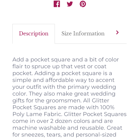
Description
Size Information
Color M
Add a pocket square and a bit of color
flair to spruce up that vest or coat
pocket. Adding a pocket square is a
simple and affordable way to accent
your outfit with the primary wedding
color. They also make great wedding
gifts for the groomsmen. All Glitter
Pocket Squares are made with 100%
Poly Lame Fabric. Glitter Pocket Squares
come in over 2 dozen colors and are
machine washable and reusable. Great
for sneezes, tears, and personal-sized