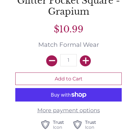
Glitter Pocket Square -
Grapium
$10.99
Match Formal Wear
More payment options
Trust
Trust
Icon
Icon