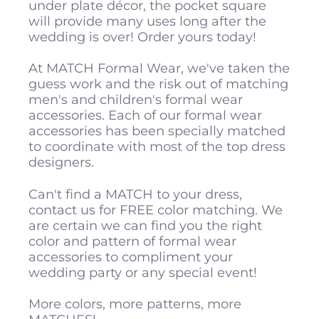
under plate décor, the pocket square
will provide many uses long after the
wedding is over! Order yours today!
At MATCH Formal Wear, we've taken the
guess work and the risk out of matching
men's and children's formal wear
accessories. Each of our formal wear
accessories has been specially matched
to coordinate with most of the top dress
designers.
Can't find a MATCH to your dress,
contact us for FREE color matching. We
are certain we can find you the right
color and pattern of formal wear
accessories to compliment your
wedding party or any special event!
More colors, more patterns, more