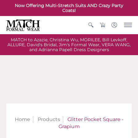
Now Offering Multi-Stretch Suits AND Crazy Party
Coats!
0
MATCH to Azazie, Christina Wu, MORILEE, Bill Levkoff,
ALLURE, David's Bridal, Jim's Formal Wear, VERA WANG,
and Adrianna Papell Dress Designers
Home
Products
Glitter Pocket Square -
Grapium