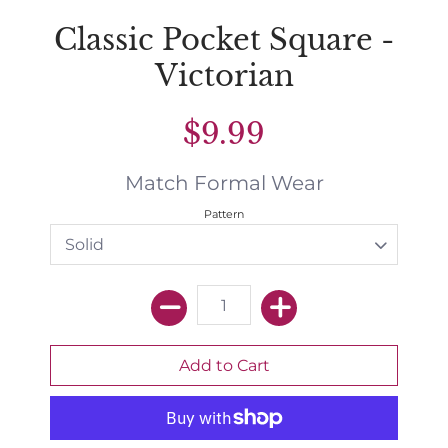
Classic Pocket Square -
Victorian
$9.99
Match Formal Wear
Pattern