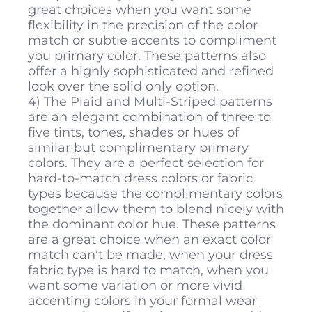
great choices when you want some
flexibility in the precision of the color
match or subtle accents to compliment
you primary color. These patterns also
offer a highly sophisticated and refined
look over the solid only option.
4) The Plaid and Multi-Striped patterns
are an elegant combination of three to
five tints, tones, shades or hues of
similar but complimentary primary
colors. They are a perfect selection for
hard-to-match dress colors or fabric
types because the complimentary colors
together allow them to blend nicely with
the dominant color hue. These patterns
are a great choice when an exact color
match can't be made, when your dress
fabric type is hard to match, when you
want some variation or more vivid
accenting colors in your formal wear