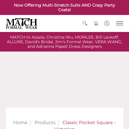
Now Offering Multi-Stretch Suits AND Crazy Party
Coats!
0
MATCH to Azazie, Christina Wu, MORILEE, Bill Levkoff,
ALLURE, David's Bridal, Jim's Formal Wear, VERA WANG,
and Adrianna Papell Dress Designers
Home
Products
Classic Pocket Square -