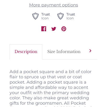
More payment options
Trust
Trust
Icon
Icon
Description
Size Information
Color M
Add a pocket square and a bit of color
flair to spruce up that vest or coat
pocket. Adding a pocket square is a
simple and affordable way to accent
your outfit with the primary wedding
color. They also make great wedding
gifts for the groomsmen. All Pocket