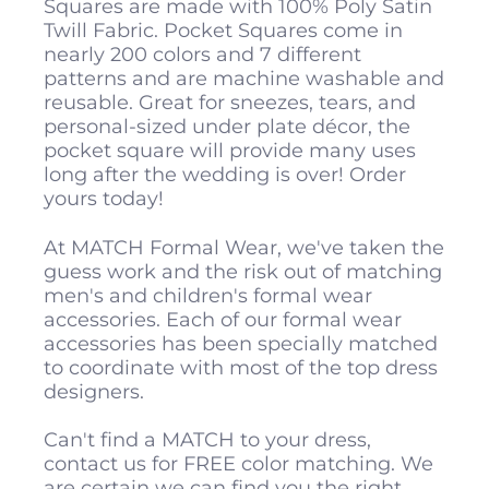
Squares are made with 100% Poly Satin
Twill Fabric. Pocket Squares come in
nearly 200 colors and 7 different
patterns and are machine washable and
reusable. Great for sneezes, tears, and
personal-sized under plate décor, the
pocket square will provide many uses
long after the wedding is over! Order
yours today!
At MATCH Formal Wear, we've taken the
guess work and the risk out of matching
men's and children's formal wear
accessories. Each of our formal wear
accessories has been specially matched
to coordinate with most of the top dress
designers.
Can't find a MATCH to your dress,
contact us for FREE color matching. We
are certain we can find you the right