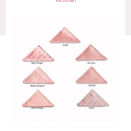
Victorian