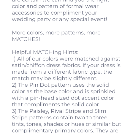
color and pattern of formal wear
accessories to compliment your
wedding party or any special event!
More colors, more patterns, more
MATCHES!
Helpful MATCHing Hints:
1) All of our colors were matched against
satin/chiffon dress fabrics. If your dress is
made from a different fabric type, the
match may be slightly different.
2) The Pin Dot pattern uses the solid
color as the base color and is sprinkled
with a pin-head sized dot accent color
that compliments the solid color.
3) The Paisley, Rival Stripe and Slim
Stripe patterns contain two to three
tints, tones, shades or hues of similar but
complimentary primary colors. They are