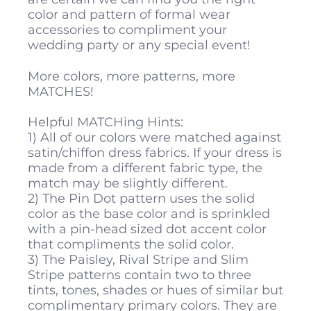
color and pattern of formal wear
accessories to compliment your
wedding party or any special event!
More colors, more patterns, more
MATCHES!
Helpful MATCHing Hints:
1) All of our colors were matched against
satin/chiffon dress fabrics. If your dress is
made from a different fabric type, the
match may be slightly different.
2) The Pin Dot pattern uses the solid
color as the base color and is sprinkled
with a pin-head sized dot accent color
that compliments the solid color.
3) The Paisley, Rival Stripe and Slim
Stripe patterns contain two to three
tints, tones, shades or hues of similar but
complimentary primary colors. They are