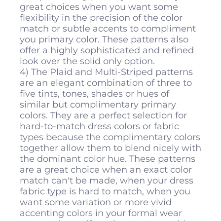
great choices when you want some
flexibility in the precision of the color
match or subtle accents to compliment
you primary color. These patterns also
offer a highly sophisticated and refined
look over the solid only option.
4) The Plaid and Multi-Striped patterns
are an elegant combination of three to
five tints, tones, shades or hues of
similar but complimentary primary
colors. They are a perfect selection for
hard-to-match dress colors or fabric
types because the complimentary colors
together allow them to blend nicely with
the dominant color hue. These patterns
are a great choice when an exact color
match can't be made, when your dress
fabric type is hard to match, when you
want some variation or more vivid
accenting colors in your formal wear