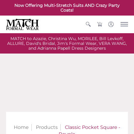
Now Offering Multi-Stretch Suits AND Crazy Party
Coats!
0
MATCH to Azazie, Christina Wu, MORILEE, Bill Levkoff,
ALLURE, David's Bridal, Jim's Formal Wear, VERA WANG,
and Adrianna Papell Dress Designers
Home
Products
Classic Pocket Square -