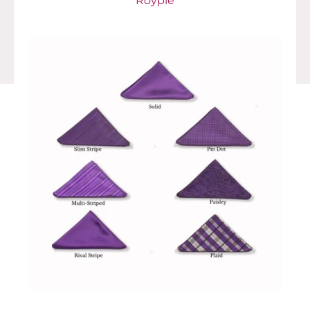
Royple