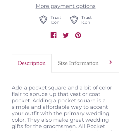
More payment options
Trust
Trust
Icon
Icon
Description
Size Information
Color M
Add a pocket square and a bit of color
flair to spruce up that vest or coat
pocket. Adding a pocket square is a
simple and affordable way to accent
your outfit with the primary wedding
color. They also make great wedding
gifts for the groomsmen. All Pocket