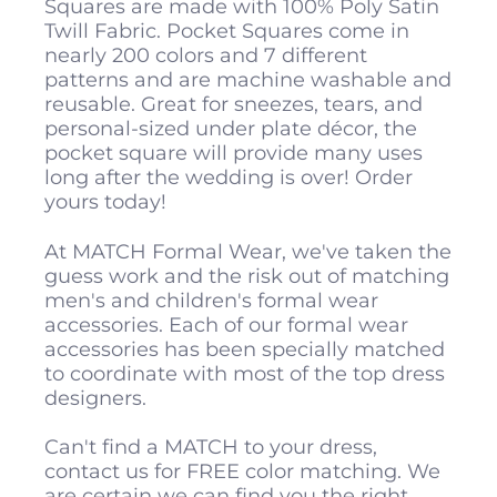
Squares are made with 100% Poly Satin
Twill Fabric. Pocket Squares come in
nearly 200 colors and 7 different
patterns and are machine washable and
reusable. Great for sneezes, tears, and
personal-sized under plate décor, the
pocket square will provide many uses
long after the wedding is over! Order
yours today!
At MATCH Formal Wear, we've taken the
guess work and the risk out of matching
men's and children's formal wear
accessories. Each of our formal wear
accessories has been specially matched
to coordinate with most of the top dress
designers.
Can't find a MATCH to your dress,
contact us for FREE color matching. We
are certain we can find you the right