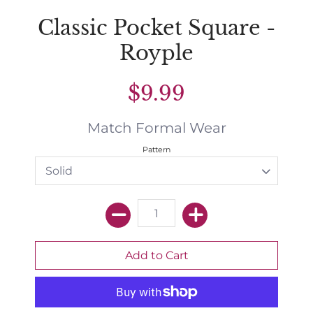
Classic Pocket Square -
Royple
$9.99
Match Formal Wear
Pattern