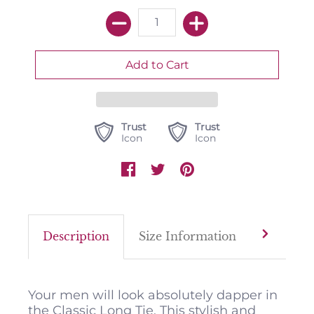
Trust
Trust
Icon
Icon
Description
Size Information
Color M
Your men will look absolutely dapper in
the Classic Long Tie. This stylish and