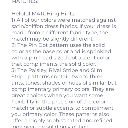
MATCHES!
Helpful MATCHing Hints:
1) All of our colors were matched against
satin/chiffon dress fabrics. If your dress is
made from a different fabric type, the
match may be slightly different.
2) The Pin Dot pattern uses the solid
color as the base color and is sprinkled
with a pin-head sized dot accent color
that compliments the solid color.
3) The Paisley, Rival Stripe and Slim
Stripe patterns contain two to three
tints, tones, shades or hues of similar but
complimentary primary colors. They are
great choices when you want some
flexibility in the precision of the color
match or subtle accents to compliment
you primary color. These patterns also
offer a highly sophisticated and refined
look over the solid only option.