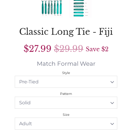
Classic Long Tie - Fiji
$27.99
$29.99
Save
$2
Match Formal Wear
Style
Pattern
Size