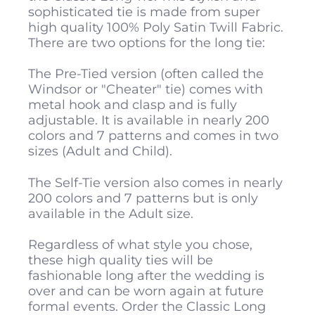
sophisticated tie is made from super
high quality 100% Poly Satin Twill Fabric.
There are two options for the long tie:
The Pre-Tied version (often called the
Windsor or "Cheater" tie) comes with
metal hook and clasp and is fully
adjustable. It is available in nearly 200
colors and 7 patterns and comes in two
sizes (Adult and Child).
The Self-Tie version also comes in nearly
200 colors and 7 patterns but is only
available in the Adult size.
Regardless of what style you chose,
these high quality ties will be
fashionable long after the wedding is
over and can be worn again at future
formal events. Order the Classic Long