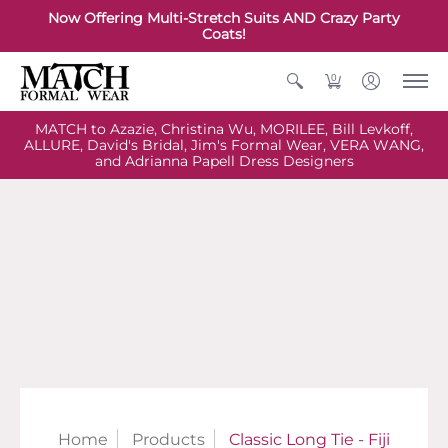
Now Offering Multi-Stretch Suits AND Crazy Party
Coats!
0
MATCH to Azazie, Christina Wu, MORILEE, Bill Levkoff,
ALLURE, David's Bridal, Jim's Formal Wear, VERA WANG,
and Adrianna Papell Dress Designers
Home
Products
Classic Long Tie - Fiji