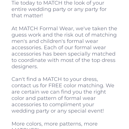
Tie today to MATCH the look of your
entire wedding party or any party for
that matter!
At MATCH Formal Wear, we've taken the
guess work and the risk out of matching
men's and children's formal wear
accessories. Each of our formal wear
accessories has been specially matched
to coordinate with most of the top dress
designers.
Can't find a MATCH to your dress,
contact us for FREE color matching. We
are certain we can find you the right
color and pattern of formal wear
accessories to compliment your
wedding party or any special event!
More colors, more patterns, more