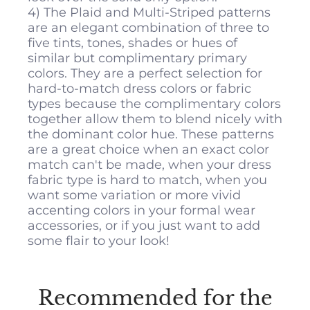
4) The Plaid and Multi-Striped patterns
are an elegant combination of three to
five tints, tones, shades or hues of
similar but complimentary primary
colors. They are a perfect selection for
hard-to-match dress colors or fabric
types because the complimentary colors
together allow them to blend nicely with
the dominant color hue. These patterns
are a great choice when an exact color
match can't be made, when your dress
fabric type is hard to match, when you
want some variation or more vivid
accenting colors in your formal wear
accessories, or if you just want to add
some flair to your look!
All
Pocket Squares
measure 10 inches
by 10 inches.
Recommended for the
DRESS MANUFACTURER – DRESS COLOR:
MATCH Fo