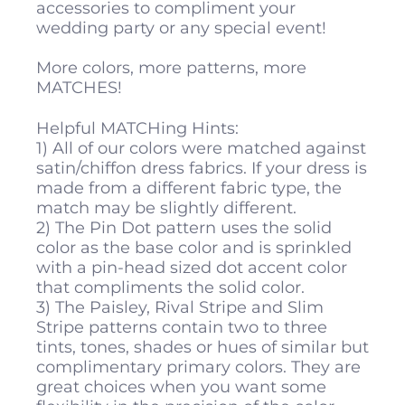
accessories to compliment your
wedding party or any special event!
More colors, more patterns, more
MATCHES!
Helpful MATCHing Hints:
1) All of our colors were matched against
satin/chiffon dress fabrics. If your dress is
made from a different fabric type, the
match may be slightly different.
2) The Pin Dot pattern uses the solid
color as the base color and is sprinkled
with a pin-head sized dot accent color
that compliments the solid color.
3) The Paisley, Rival Stripe and Slim
Stripe patterns contain two to three
tints, tones, shades or hues of similar but
complimentary primary colors. They are
great choices when you want some