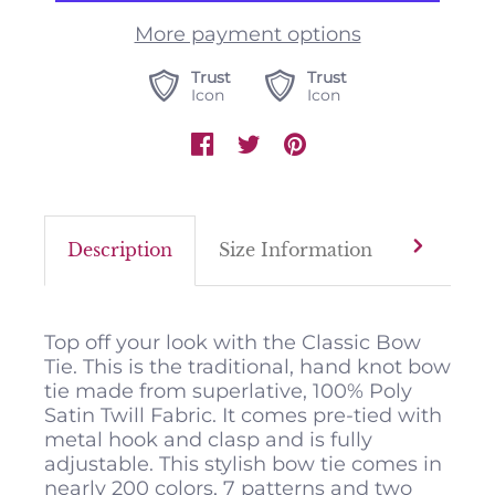
More payment options
Trust
Trust
Icon
Icon
Description
Size Information
Color M
Top off your look with the Classic Bow
Tie. This is the traditional, hand knot bow
tie made from superlative, 100% Poly
Satin Twill Fabric. It comes pre-tied with
metal hook and clasp and is fully
adjustable. This stylish bow tie comes in
nearly 200 colors, 7 patterns and two