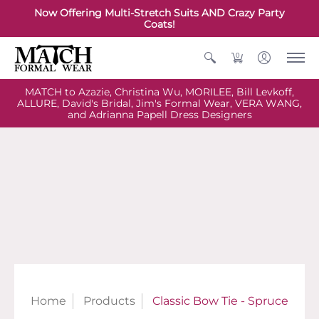
Now Offering Multi-Stretch Suits AND Crazy Party
Coats!
0
MATCH to Azazie, Christina Wu, MORILEE, Bill Levkoff,
ALLURE, David's Bridal, Jim's Formal Wear, VERA WANG,
and Adrianna Papell Dress Designers
Home
Products
Classic Bow Tie - Spruce