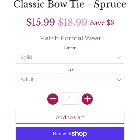
Classic Bow Tie - Spruce
$15.99
$18.99
Save
$3
Match Formal Wear
Pattern
Size