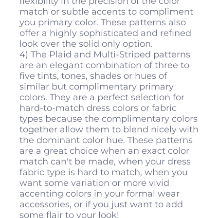
flexibility in the precision of the color
match or subtle accents to compliment
you primary color. These patterns also
offer a highly sophisticated and refined
look over the solid only option.
4) The Plaid and Multi-Striped patterns
are an elegant combination of three to
five tints, tones, shades or hues of
similar but complimentary primary
colors. They are a perfect selection for
hard-to-match dress colors or fabric
types because the complimentary colors
together allow them to blend nicely with
the dominant color hue. These patterns
are a great choice when an exact color
match can't be made, when your dress
fabric type is hard to match, when you
want some variation or more vivid
accenting colors in your formal wear
accessories, or if you just want to add
some flair to your look!