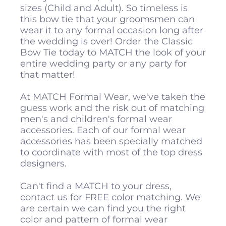
sizes (Child and Adult). So timeless is
this bow tie that your groomsmen can
wear it to any formal occasion long after
the wedding is over! Order the Classic
Bow Tie today to MATCH the look of your
entire wedding party or any party for
that matter!
At MATCH Formal Wear, we've taken the
guess work and the risk out of matching
men's and children's formal wear
accessories. Each of our formal wear
accessories has been specially matched
to coordinate with most of the top dress
designers.
Can't find a MATCH to your dress,
contact us for FREE color matching. We
are certain we can find you the right
color and pattern of formal wear