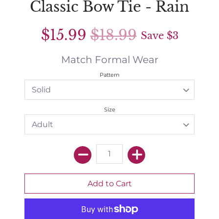
Classic Bow Tie - Rain
$15.99
$18.99
Save
$3
Match Formal Wear
Pattern
Size