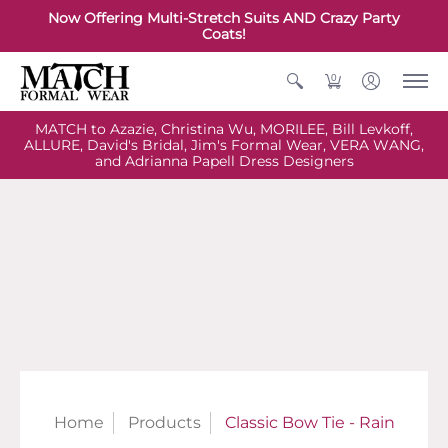
Now Offering Multi-Stretch Suits AND Crazy Party
Coats!
0
MATCH to Azazie, Christina Wu, MORILEE, Bill Levkoff,
ALLURE, David's Bridal, Jim's Formal Wear, VERA WANG,
and Adrianna Papell Dress Designers
Home
Products
Classic Bow Tie - Rain