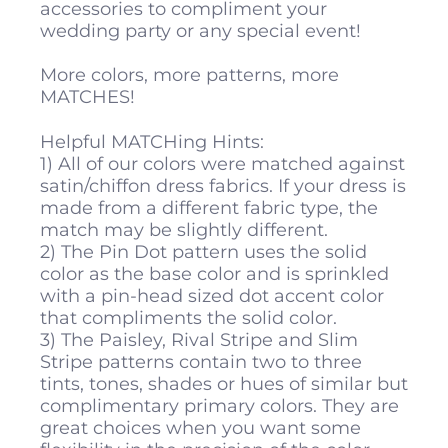
accessories to compliment your
wedding party or any special event!
More colors, more patterns, more
MATCHES!
Helpful MATCHing Hints:
1) All of our colors were matched against
satin/chiffon dress fabrics. If your dress is
made from a different fabric type, the
match may be slightly different.
2) The Pin Dot pattern uses the solid
color as the base color and is sprinkled
with a pin-head sized dot accent color
that compliments the solid color.
3) The Paisley, Rival Stripe and Slim
Stripe patterns contain two to three
tints, tones, shades or hues of similar but
complimentary primary colors. They are
great choices when you want some