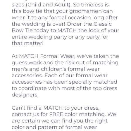
sizes (Child and Adult). So timeless is
this bow tie that your groomsmen can
wear it to any formal occasion long after
the wedding is over! Order the Classic
Bow Tie today to MATCH the look of your
entire wedding party or any party for
that matter!
At MATCH Formal Wear, we've taken the
guess work and the risk out of matching
men's and children's formal wear
accessories. Each of our formal wear
accessories has been specially matched
to coordinate with most of the top dress
designers.
Can't find a MATCH to your dress,
contact us for FREE color matching. We
are certain we can find you the right
color and pattern of formal wear