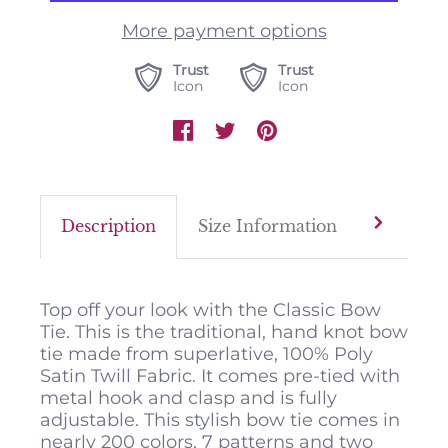
More payment options
Trust
Trust
Icon
Icon
Description
Size Information
Color M
Top off your look with the Classic Bow
Tie. This is the traditional, hand knot bow
tie made from superlative, 100% Poly
Satin Twill Fabric. It comes pre-tied with
metal hook and clasp and is fully
adjustable. This stylish bow tie comes in
nearly 200 colors, 7 patterns and two