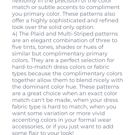
flexibility in the precision of the color
match or subtle accents to compliment
you primary color. These patterns also
offer a highly sophisticated and refined
look over the solid only option.
4) The Plaid and Multi-Striped patterns
are an elegant combination of three to
five tints, tones, shades or hues of
similar but complimentary primary
colors. They are a perfect selection for
hard-to-match dress colors or fabric
types because the complimentary colors
together allow them to blend nicely with
the dominant color hue. These patterns
are a great choice when an exact color
match can't be made, when your dress
fabric type is hard to match, when you
want some variation or more vivid
accenting colors in your formal wear
accessories, or if you just want to add
some flair to your look!