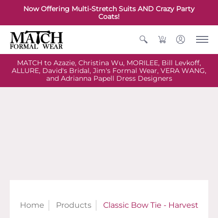
Now Offering Multi-Stretch Suits AND Crazy Party
Coats!
0
MATCH to Azazie, Christina Wu, MORILEE, Bill Levkoff,
ALLURE, David's Bridal, Jim's Formal Wear, VERA WANG,
and Adrianna Papell Dress Designers
Home
Products
Classic Bow Tie - Harvest