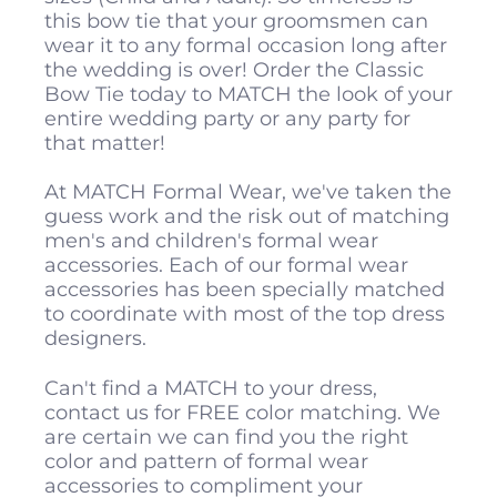
this bow tie that your groomsmen can
wear it to any formal occasion long after
the wedding is over! Order the Classic
Bow Tie today to MATCH the look of your
entire wedding party or any party for
that matter!
At MATCH Formal Wear, we've taken the
guess work and the risk out of matching
men's and children's formal wear
accessories. Each of our formal wear
accessories has been specially matched
to coordinate with most of the top dress
designers.
Can't find a MATCH to your dress,
contact us for FREE color matching. We
are certain we can find you the right
color and pattern of formal wear
accessories to compliment your