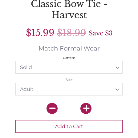
Classic Bow Tie -
Harvest
$15.99
$18.99
Save
$3
Match Formal Wear
Pattern
Size