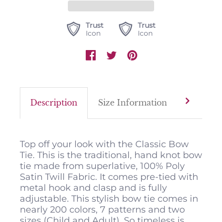
Trust
Trust
Icon
Icon
Description
Size Information
Color M
Top off your look with the Classic Bow
Tie. This is the traditional, hand knot bow
tie made from superlative, 100% Poly
Satin Twill Fabric. It comes pre-tied with
metal hook and clasp and is fully
adjustable. This stylish bow tie comes in
nearly 200 colors, 7 patterns and two
sizes (Child and Adult). So timeless is