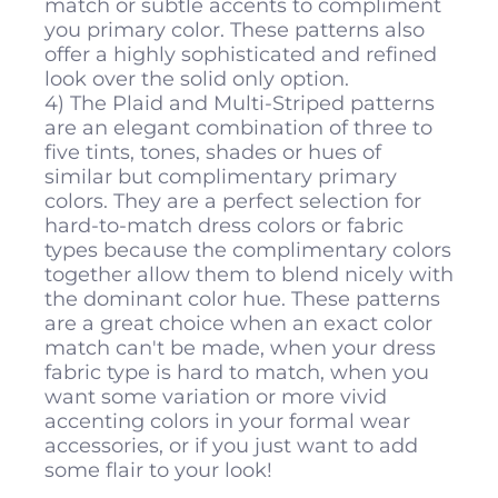
match or subtle accents to compliment
you primary color. These patterns also
offer a highly sophisticated and refined
look over the solid only option.
4) The Plaid and Multi-Striped patterns
are an elegant combination of three to
five tints, tones, shades or hues of
similar but complimentary primary
colors. They are a perfect selection for
hard-to-match dress colors or fabric
types because the complimentary colors
together allow them to blend nicely with
the dominant color hue. These patterns
are a great choice when an exact color
match can't be made, when your dress
fabric type is hard to match, when you
want some variation or more vivid
accenting colors in your formal wear
accessories, or if you just want to add
some flair to your look!