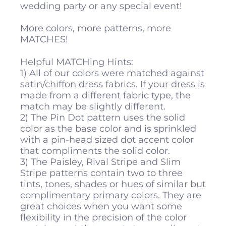
wedding party or any special event!
More colors, more patterns, more
MATCHES!
Helpful MATCHing Hints:
1) All of our colors were matched against
satin/chiffon dress fabrics. If your dress is
made from a different fabric type, the
match may be slightly different.
2) The Pin Dot pattern uses the solid
color as the base color and is sprinkled
with a pin-head sized dot accent color
that compliments the solid color.
3) The Paisley, Rival Stripe and Slim
Stripe patterns contain two to three
tints, tones, shades or hues of similar but
complimentary primary colors. They are
great choices when you want some
flexibility in the precision of the color