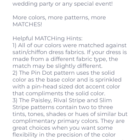
wedding party or any special event!
More colors, more patterns, more
MATCHES!
Helpful MATCHing Hints:
1) All of our colors were matched against
satin/chiffon dress fabrics. If your dress is
made from a different fabric type, the
match may be slightly different.
2) The Pin Dot pattern uses the solid
color as the base color and is sprinkled
with a pin-head sized dot accent color
that compliments the solid color.
3) The Paisley, Rival Stripe and Slim
Stripe patterns contain two to three
tints, tones, shades or hues of similar but
complimentary primary colors. They are
great choices when you want some
flexibility in the precision of the color