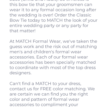
this bow tie that your groomsmen can
wear it to any formal occasion long after
the wedding is over! Order the Classic
Bow Tie today to MATCH the look of your
entire wedding party or any party for
that matter!
At MATCH Formal Wear, we've taken the
guess work and the risk out of matching
men's and children's formal wear
accessories. Each of our formal wear
accessories has been specially matched
to coordinate with most of the top dress
designers.
Can't find a MATCH to your dress,
contact us for FREE color matching. We
are certain we can find you the right
color and pattern of formal wear
accessories to compliment your