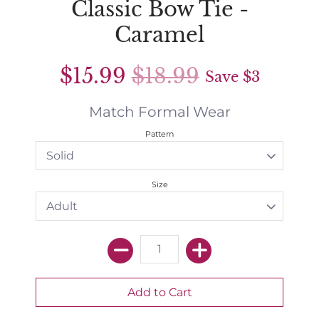
Classic Bow Tie -
Caramel
$15.99
$18.99
Save
$3
Match Formal Wear
Pattern
Size