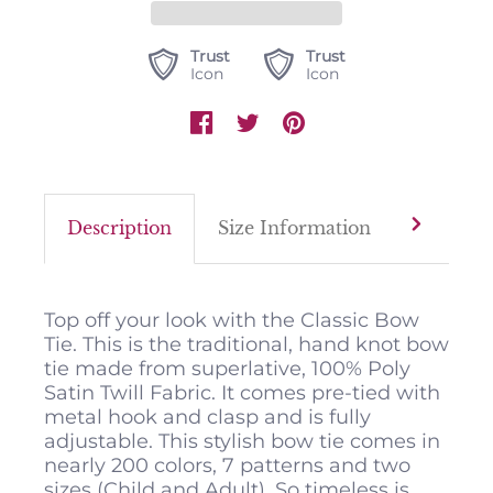
Trust
Trust
Icon
Icon
Description
Size Information
Color M
Top off your look with the Classic Bow
Tie. This is the traditional, hand knot bow
tie made from superlative, 100% Poly
Satin Twill Fabric. It comes pre-tied with
metal hook and clasp and is fully
adjustable. This stylish bow tie comes in
nearly 200 colors, 7 patterns and two
sizes (Child and Adult). So timeless is