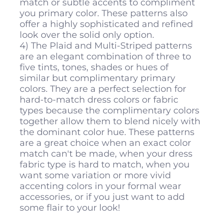
match or subtle accents to compliment
you primary color. These patterns also
offer a highly sophisticated and refined
look over the solid only option.
4) The Plaid and Multi-Striped patterns
are an elegant combination of three to
five tints, tones, shades or hues of
similar but complimentary primary
colors. They are a perfect selection for
hard-to-match dress colors or fabric
types because the complimentary colors
together allow them to blend nicely with
the dominant color hue. These patterns
are a great choice when an exact color
match can't be made, when your dress
fabric type is hard to match, when you
want some variation or more vivid
accenting colors in your formal wear
accessories, or if you just want to add
some flair to your look!