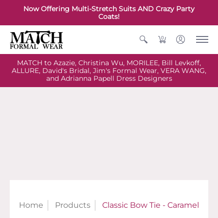
Now Offering Multi-Stretch Suits AND Crazy Party
Coats!
0
MATCH to Azazie, Christina Wu, MORILEE, Bill Levkoff,
ALLURE, David's Bridal, Jim's Formal Wear, VERA WANG,
and Adrianna Papell Dress Designers
Home
Products
Classic Bow Tie - Caramel