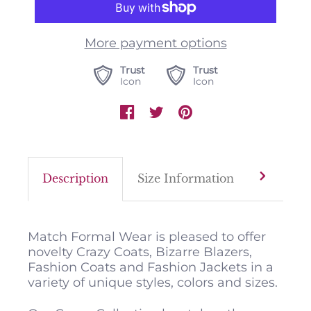
More payment options
Trust
Trust
Icon
Icon
Description
Size Information
Color M
Match Formal Wear is pleased to offer
novelty Crazy Coats, Bizarre Blazers,
Fashion Coats and Fashion Jackets in a
variety of unique styles, colors and sizes.