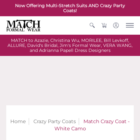
Now Offering Multi-Stretch Suits AND Crazy Party
Coats!
0
MATCH to Azazie, Christina Wu, MORILEE, Bill Levkoff,
ALLURE, David's Bridal, Jim's Formal Wear, VERA WANG,
and Adrianna Papell Dress Designers
Home
Crazy Party Coats
Match Crazy Coat -
White Camo