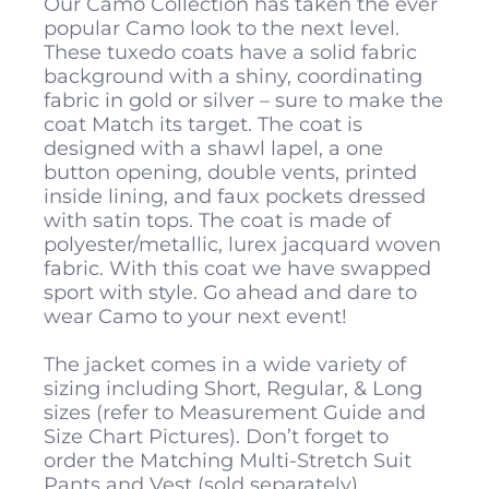
Our Camo Collection has taken the ever
popular Camo look to the next level.
These tuxedo coats have a solid fabric
background with a shiny, coordinating
fabric in gold or silver – sure to make the
coat Match its target. The coat is
designed with a shawl lapel, a one
button opening, double vents, printed
inside lining, and faux pockets dressed
with satin tops. The coat is made of
polyester/metallic, lurex jacquard woven
fabric. With this coat we have swapped
sport with style. Go ahead and dare to
wear Camo to your next event!
The jacket comes in a wide variety of
sizing including Short, Regular, & Long
sizes (refer to Measurement Guide and
Size Chart Pictures). Don’t forget to
order the Matching Multi-Stretch Suit
Pants and Vest (sold separately).