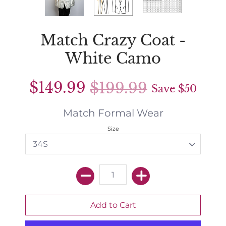
Match Crazy Coat -
White Camo
$149.99
$199.99
Save
$50
Match Formal Wear
Size